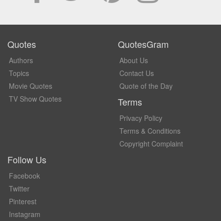
Quotes
QuotesGram
Authors
About Us
Topics
Contact Us
Movie Quotes
Quote of the Day
TV Show Quotes
Terms
Privacy Policy
Terms & Conditions
Copyright Complaint
Follow Us
Facebook
Twitter
Pinterest
Instagram