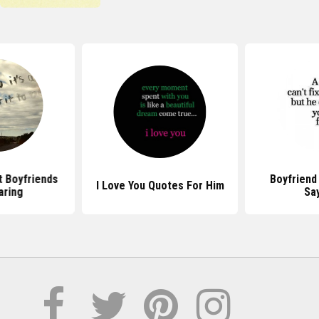
 Boyfriends
Boyfriend
I Love You Quotes For Him
aring
Sa