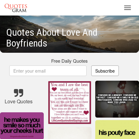
Toggl
navig
Quotes About Love And
Boyfriends
Free Daily Quotes
Subscribe
Love Quotes