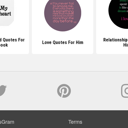
d Quotes For
Relationship
Love Quotes For Him
book
H
sGram
Terms