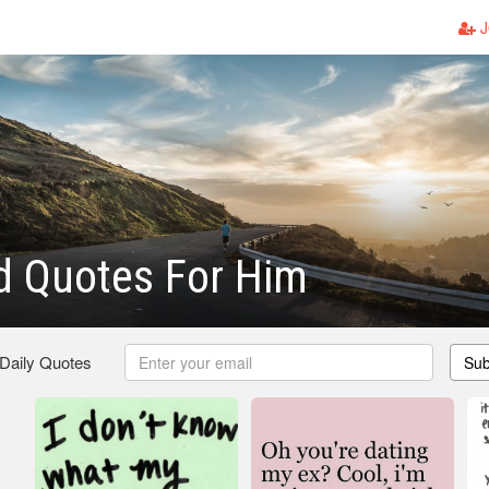
J
d Quotes For Him
 Daily Quotes
Sub