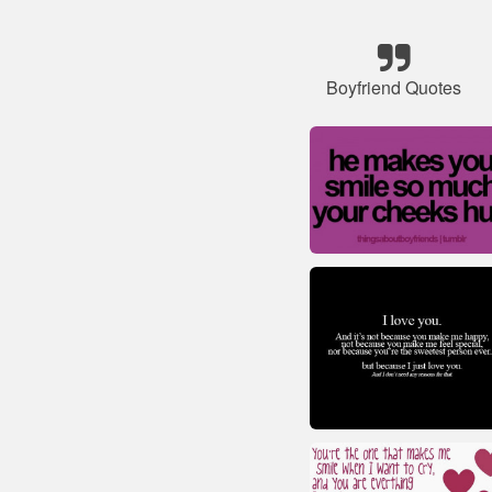
Boyfriend Quotes