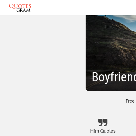
Boyfrien
Free
Him Quotes