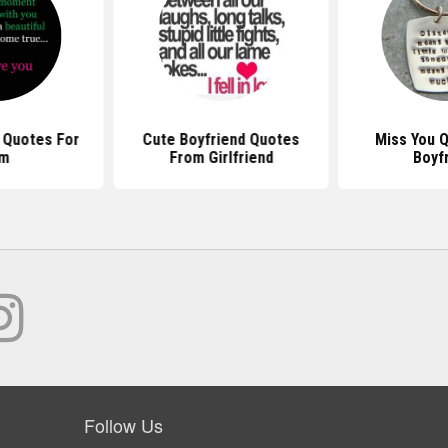
 Quotes For
Cute Boyfriend Quotes
Miss You 
im
From Girlfriend
Boyf
Follow Us