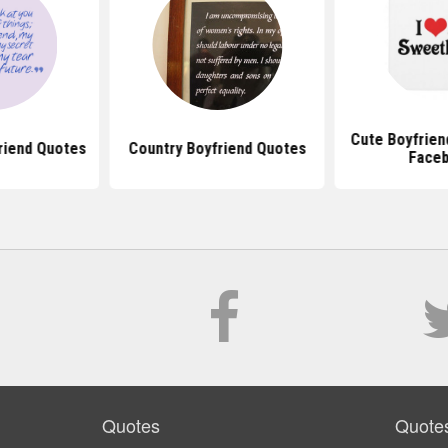
Cute Boyfrien
riend Quotes
Country Boyfriend Quotes
Face
Quotes
Quote