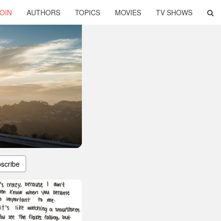
OIN
AUTHORS
TOPICS
MOVIES
TV SHOWS
scribe