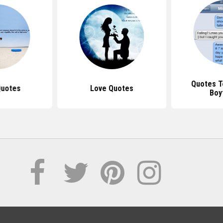
Quotes T
Quotes
Love Quotes
Boy