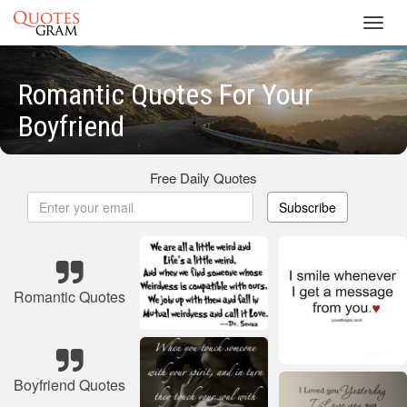
Toggl
navig
Romantic Quotes For Your
Boyfriend
Free Daily Quotes
Subscribe
Romantic Quotes
Boyfriend Quotes