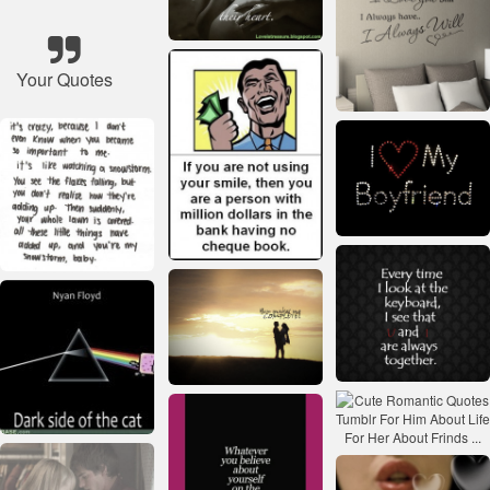
Your Quotes