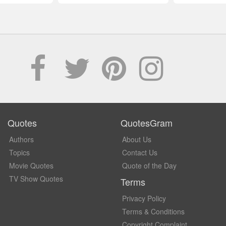
Quotes
QuotesGram
Authors
About Us
Topics
Contact Us
Movie Quotes
Quote of the Day
TV Show Quotes
Terms
Privacy Policy
Terms & Conditions
Copyright Complaint