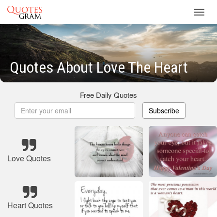
Toggl
navig
Quotes About Love The Heart
Free Daily Quotes
Subscribe
Love Quotes
Heart Quotes