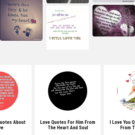
Quotes About
Love Quotes For Him From
I Love You 
ve
The Heart And Soul
From T