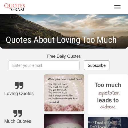
Toggl
navig
Quotes About Loving Too Much
Free Daily Quotes
Subscribe
Loving Quotes
Much Quotes