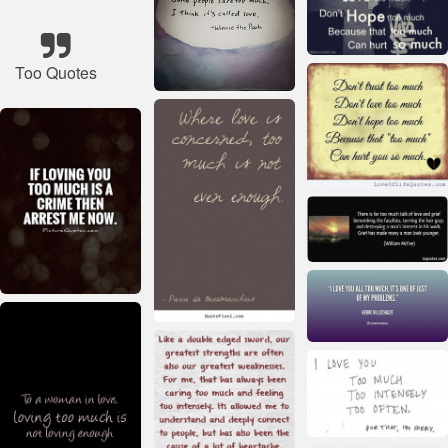
Too Quotes