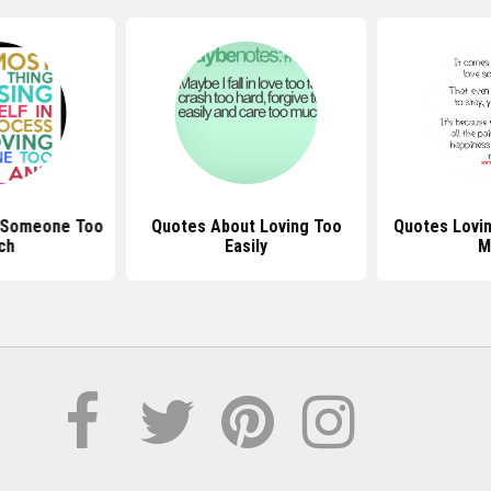
 Someone Too
Quotes About Loving Too
Quotes Lovi
ch
Easily
M