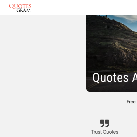
Quotes A
Free
Trust Quotes