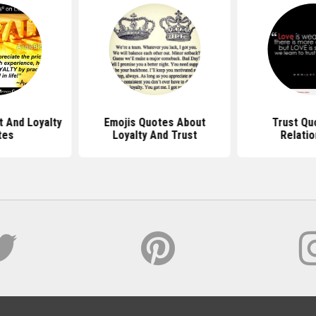
t And Loyalty
Emojis Quotes About
Trust Qu
tes
Loyalty And Trust
Relatio