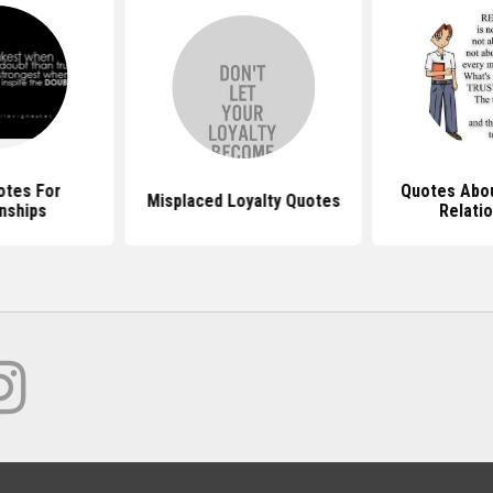
otes For
Quotes Abou
Misplaced Loyalty Quotes
nships
Relati