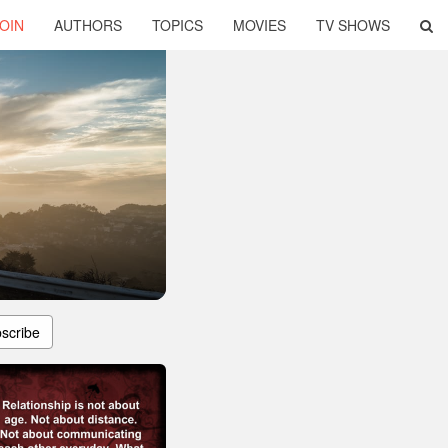
OIN
AUTHORS
TOPICS
MOVIES
TV SHOWS
scribe