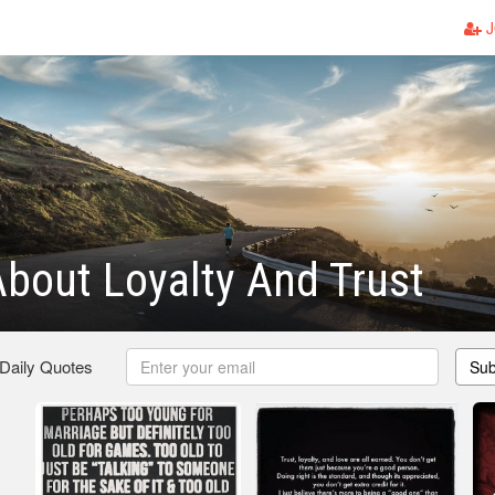
J
bout Loyalty And Trust
 Daily Quotes
Sub