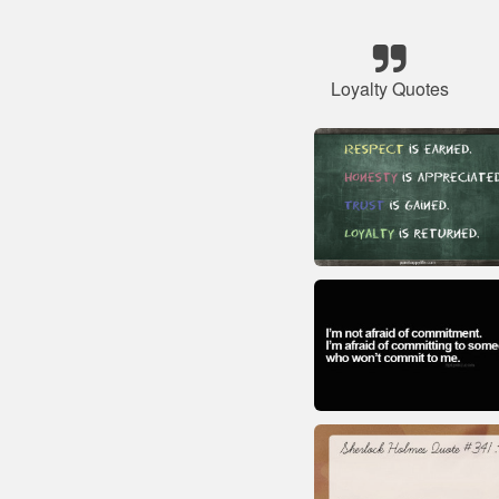
Loyalty Quotes