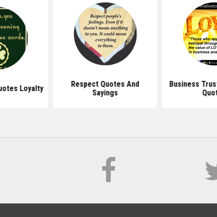
Respect Quotes And
Business Trus
uotes Loyalty
Sayings
Quo