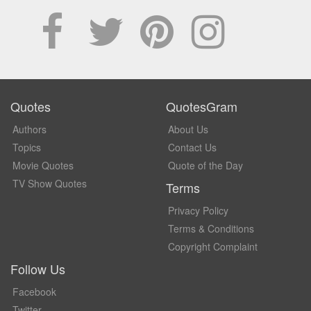
Quotes
QuotesGram
Authors
About Us
Topics
Contact Us
Movie Quotes
Quote of the Day
TV Show Quotes
Terms
Privacy Policy
Terms & Conditions
Copyright Complaint
Follow Us
Facebook
Twitter