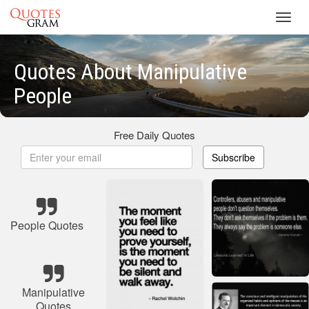
Toggl
navig
Quotes About Manipulative
People
Free Daily Quotes
Subscribe
People Quotes
Manipulative
Quotes