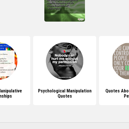
anipulative
Psychological Manipulation
Quotes Abou
nships
Quotes
Pe