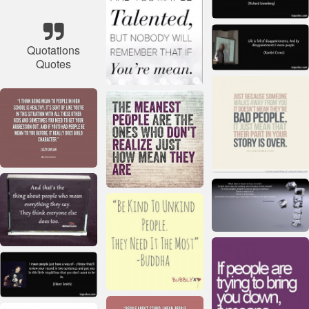
Quotations
Quotes