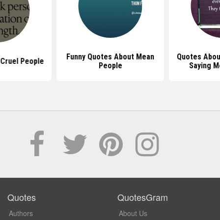
Funny Quotes About Mean
Quotes Abou
Cruel People
People
Saying M
Quotes
QuotesGram
Authors
About Us