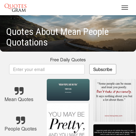
Toggl
navig
Quotes About Mean People
Quotations
Free Daily Quotes
Subscribe
Mean Quotes
People Quotes