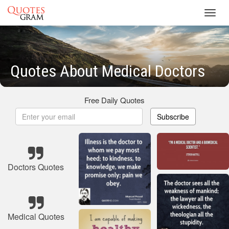
Toggl
navig
Quotes About Medical Doctors
Free Daily Quotes
Subscribe
Doctors Quotes
Medical Quotes