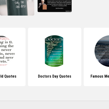
eld Quotes
Doctors Day Quotes
Famous Me