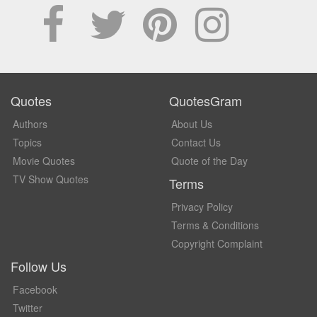
Quotes
QuotesGram
Authors
About Us
Topics
Contact Us
Movie Quotes
Quote of the Day
TV Show Quotes
Terms
Privacy Policy
Terms & Conditions
Copyright Complaint
Follow Us
Facebook
Twitter