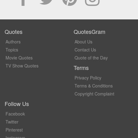
Quotes
QuotesGram
Authors
About Us
Topics
Contact Us
Movie Quotes
Quote of the Day
TV Show Quotes
Terms
Privacy Policy
Terms & Conditions
Copyright Complaint
Follow Us
Facebook
Twitter
Pinterest
Instagram