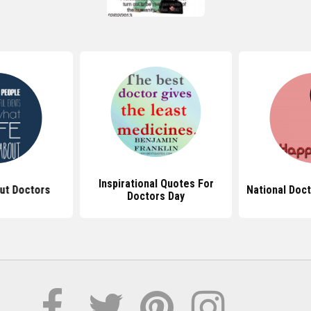
Inspirational Quotes For
ut Doctors
National Doc
Doctors Day