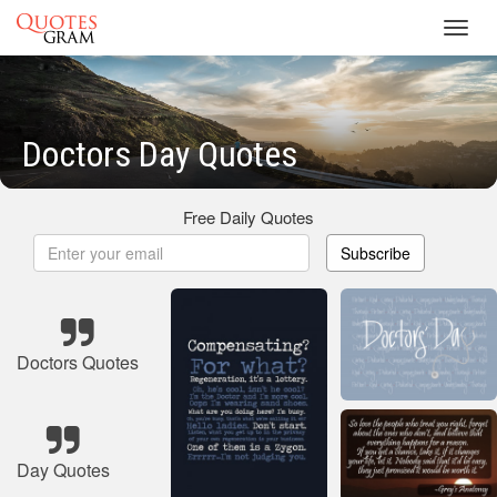
Toggl
navig
Doctors Day Quotes
Free Daily Quotes
Subscribe
Doctors Quotes
Day Quotes