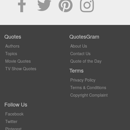
Quotes
QuotesGram
Authors
About Us
Topics
Contact Us
Movie Quotes
Quote of the Day
TV Show Quotes
Terms
Privacy Policy
Terms & Conditions
Copyright Complaint
Follow Us
Facebook
Twitter
Pinterest