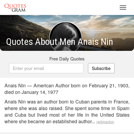
Toggl
navig
Quotes About Men Anais Nin
Free Daily Quotes
Subscribe
Anais Nin — American Author born on February 21, 1903,
died on January 14, 1977
Anaïs Nin was an author born to Cuban parents in France,
where she was also raised. She spent some time in Spain
and Cuba but lived most of her life in the United States
where she became an established author...
(wikipedia)