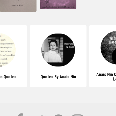
Anais Nin 
in Quotes
Quotes By Anais Nin
L