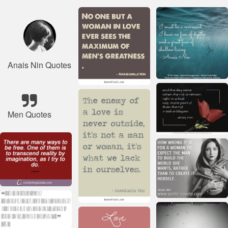
Anais Nin Quotes
Men Quotes