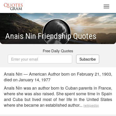
Toggl
navig
Anais Nin Friendship Quotes
Free Daily Quotes
Subscribe
Anais Nin — American Author born on February 21, 1903,
died on January 14, 1977
Anaïs Nin was an author born to Cuban parents in France,
where she was also raised. She spent some time in Spain
and Cuba but lived most of her life in the United States
where she became an established author...
(wikipedia)