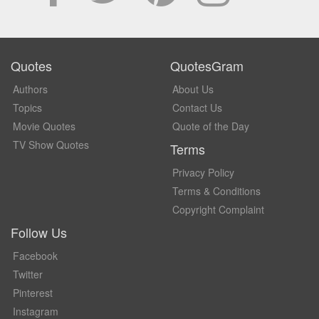
Quotes
QuotesGram
Authors
About Us
Topics
Contact Us
Movie Quotes
Quote of the Day
TV Show Quotes
Terms
Privacy Policy
Terms & Conditions
Copyright Complaint
Follow Us
Facebook
Twitter
Pinterest
Instagram