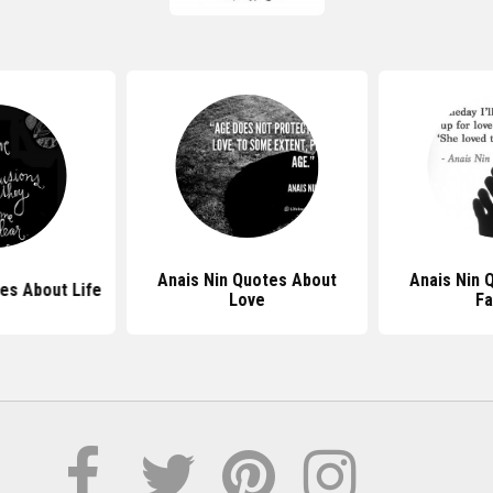
Anais Nin Quotes About
Anais Nin 
es About Life
Love
Fa