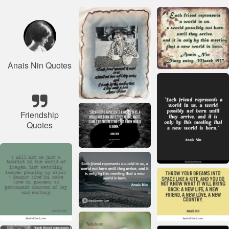
Anais Nin Quotes
Friendship
Quotes