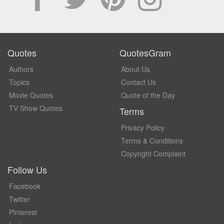
Quotes
QuotesGram
Authors
About Us
Topics
Contact Us
Movie Quotes
Quote of the Day
TV Show Quotes
Terms
Privacy Policy
Terms & Conditions
Copyright Complaint
Follow Us
Facebook
Twitter
Pinterest