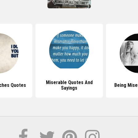
Miserable Quotes And
tches Quotes
Being Mise
Sayings