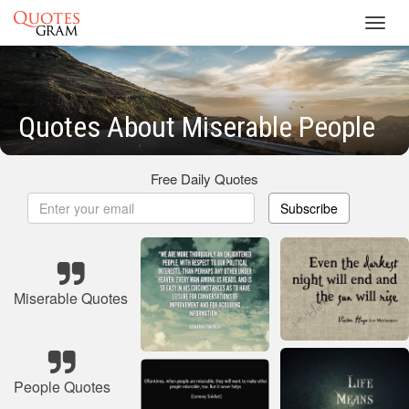
Toggl
navig
Quotes About Miserable People
Free Daily Quotes
Subscribe
Miserable Quotes
People Quotes