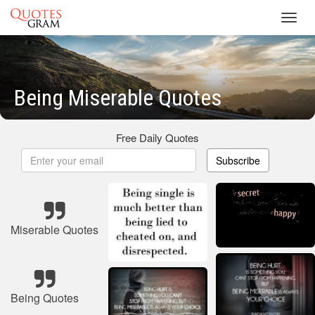
Toggl
navig
Being Miserable Quotes
Free Daily Quotes
Subscribe
Miserable Quotes
Being Quotes