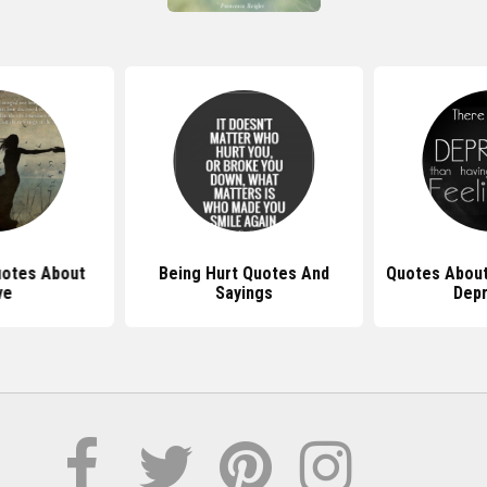
uotes About
Being Hurt Quotes And
Quotes About
ve
Sayings
Dep