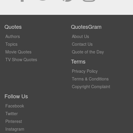
Quotes
QuotesGram
Authors
About Us
Topics
Contact Us
Movie Quotes
Quote of the Day
TV Show Quotes
Terms
Privacy Policy
Terms & Conditions
Copyright Complaint
Follow Us
Facebook
Twitter
Pinterest
Instagram