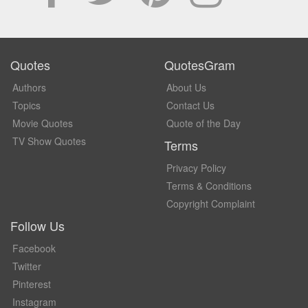
Quotes
QuotesGram
Authors
About Us
Topics
Contact Us
Movie Quotes
Quote of the Day
TV Show Quotes
Terms
Privacy Policy
Terms & Conditions
Copyright Complaint
Follow Us
Facebook
Twitter
Pinterest
Instagram