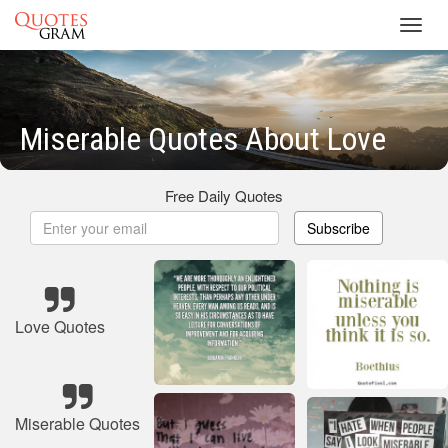
Toggl
navig
Miserable Quotes About Love
Free Daily Quotes
Subscribe
Love Quotes
Miserable Quotes