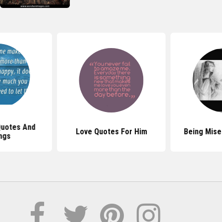
Quotes And
Love Quotes For Him
Being Mise
ngs