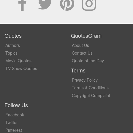
Quotes
QuotesGram
Authors
About Us
Topics
Contact Us
Movie Quotes
Quote of the Day
TV Show Quotes
Terms
Privacy Policy
Terms & Conditions
Copyright Complaint
Follow Us
Facebook
Twitter
Pinterest