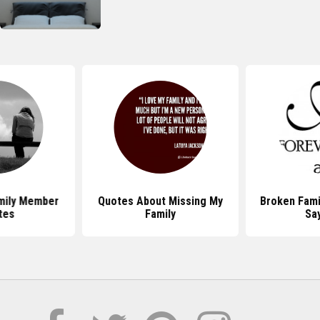
mily Member
Quotes About Missing My
Broken Fami
tes
Family
Sa