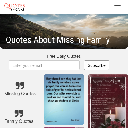
Toggl
navig
Quotes About Missing Family
Free Daily Quotes
Subscribe
Missing Quotes
Family Quotes