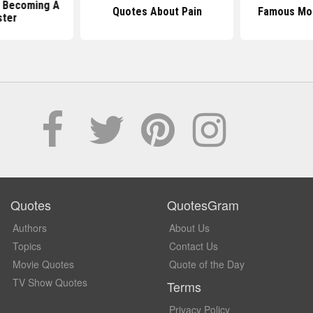
 Becoming A
Quotes About Pain
Famous Mo
ter
Quotes
QuotesGram
Authors
About Us
Topics
Contact Us
Movie Quotes
Quote of the Day
TV Show Quotes
Terms
Privacy Policy