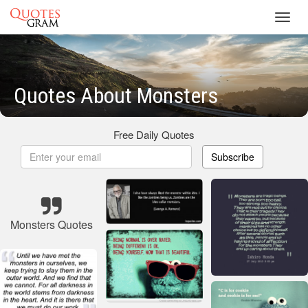
Toggl
navig
Quotes About Monsters
Free Daily Quotes
Subscribe
Monsters Quotes