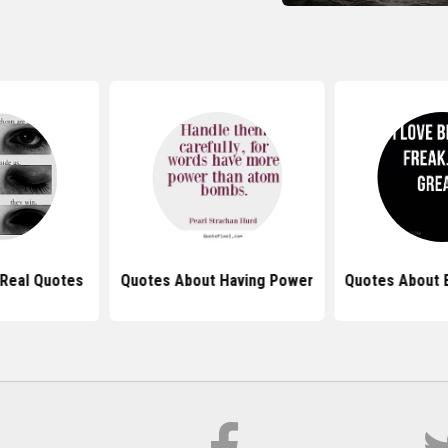
Real Quotes
Quotes About Having Power
Quotes About 