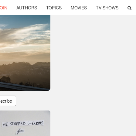
OIN
AUTHORS
TOPICS
MOVIES
TV SHOWS
scribe