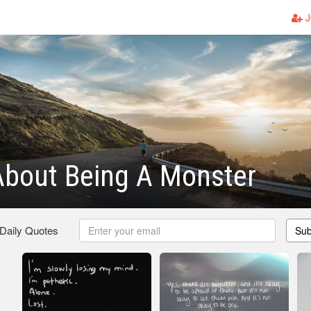
J
About Being A Monster
 Daily Quotes
Sub