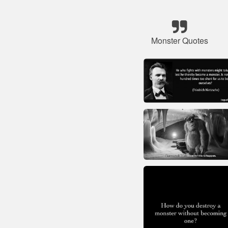
Monster Quotes