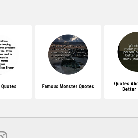
Quotes Abo
l Quotes
Famous Monster Quotes
Better