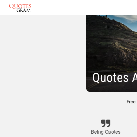
Quotes 
Free
Being Quotes