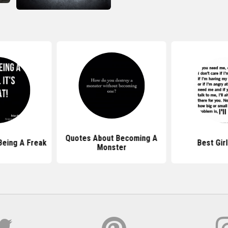
Quotes About Becoming A
Being A Freak
Best Gir
Monster