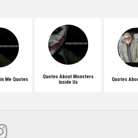
Quotes About Monsters
in Me Quotes
Quotes Abo
Inside Us