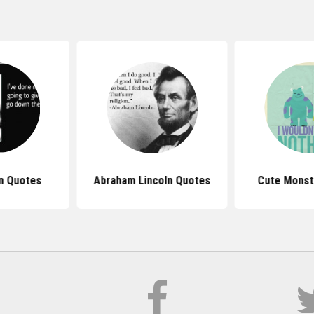
n Quotes
Abraham Lincoln Quotes
Cute Monst