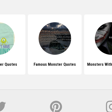
er Quotes
Famous Monster Quotes
Monsters With