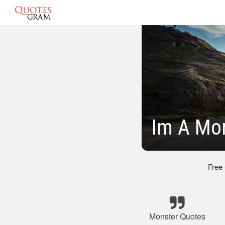
Im A Mo
Free
Monster Quotes