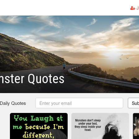
J
nster Quotes
 Daily Quotes
Sub