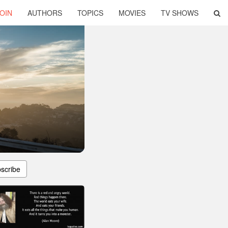
OIN
AUTHORS
TOPICS
MOVIES
TV SHOWS
scribe