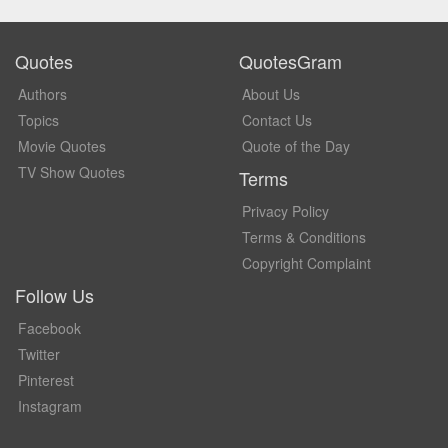
Quotes
QuotesGram
Authors
About Us
Topics
Contact Us
Movie Quotes
Quote of the Day
TV Show Quotes
Terms
Privacy Policy
Terms & Conditions
Copyright Complaint
Follow Us
Facebook
Twitter
Pinterest
Instagram