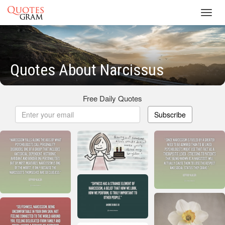
Toggl
navig
Quotes About Narcissus
Free Daily Quotes
Subscribe