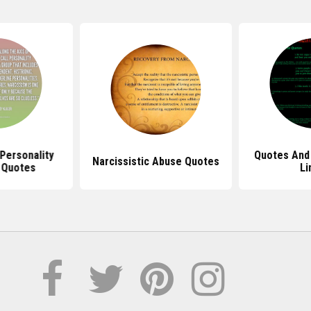
 Personality
Quotes And 
Narcissistic Abuse Quotes
 Quotes
Li