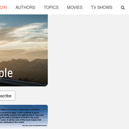
OIN
AUTHORS
TOPICS
MOVIES
TV SHOWS
ple
scribe