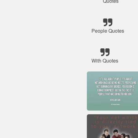
Quotes
People Quotes
With Quotes