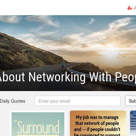
J
About Networking With Peo
 Daily Quotes
Sub