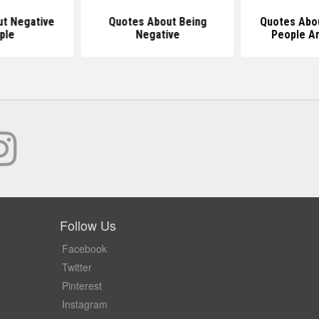
t Negative
Quotes About Being
Quotes Abo
ple
Negative
People A
Follow Us
Facebook
Twitter
Pinterest
Instagram