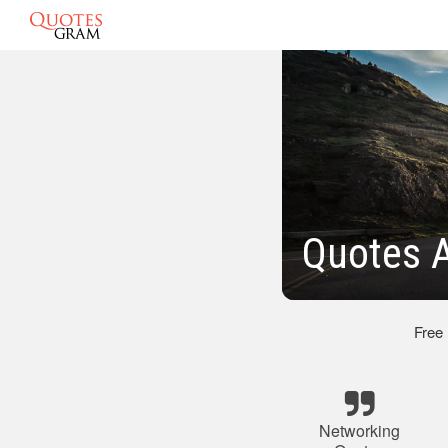
Quotes 
Free
Networking