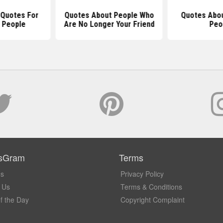
 Quotes For
Quotes About People Who
Quotes Abou
 People
Are No Longer Your Friend
Peo
sGram
Terms
Us
Privacy Policy
 Us
Terms & Conditions
f the Day
Copyright Complaint