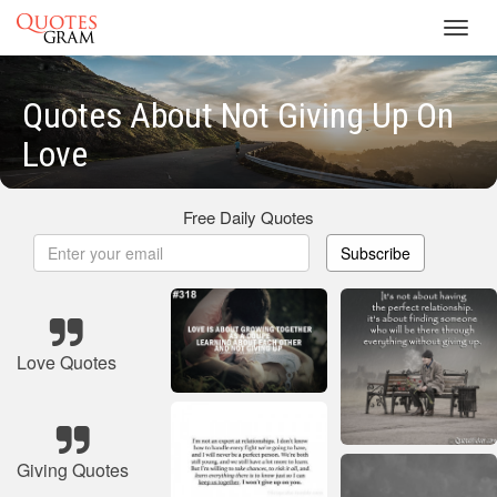
Toggl
navig
Quotes About Not Giving Up On
Love
Free Daily Quotes
Subscribe
Love Quotes
Giving Quotes