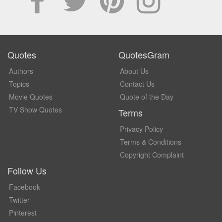
Quotes
QuotesGram
Authors
About Us
Topics
Contact Us
Movie Quotes
Quote of the Day
TV Show Quotes
Terms
Privacy Policy
Terms & Conditions
Copyright Complaint
Follow Us
Facebook
Twitter
Pinterest