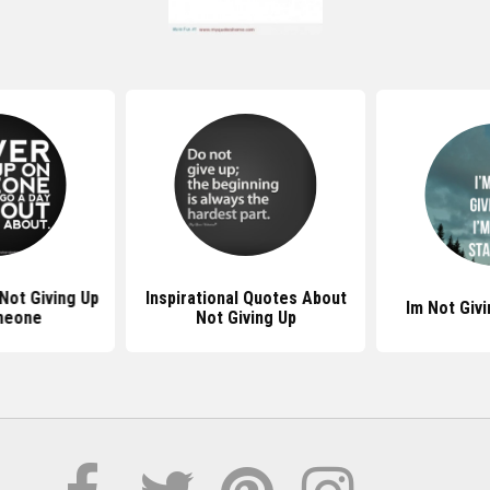
Not Giving Up
Inspirational Quotes About
Im Not Giv
meone
Not Giving Up