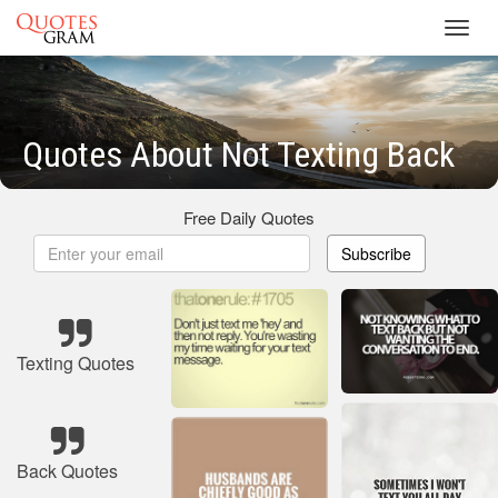
Toggl
navig
Quotes About Not Texting Back
Free Daily Quotes
Subscribe
Texting Quotes
Back Quotes