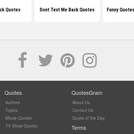
ck Quotes
Dont Text Me Back Quotes
Funny Quotes
Quotes
QuotesGram
Authors
About Us
Topics
Contact Us
Movie Quotes
Quote of the Day
TV Show Quotes
Terms