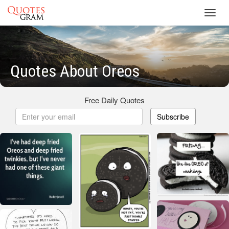
Toggl
navig
Quotes About Oreos
Free Daily Quotes
Subscribe