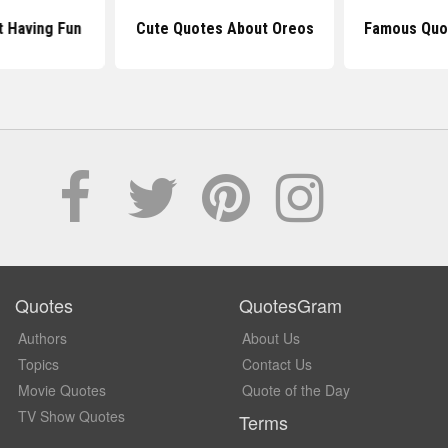
 Having Fun
Cute Quotes About Oreos
Famous Quo
Quotes
QuotesGram
Authors
About Us
Topics
Contact Us
Movie Quotes
Quote of the Day
TV Show Quotes
Terms