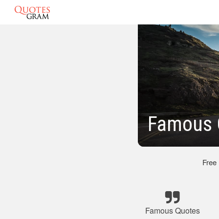
Famous 
Free
Famous Quotes