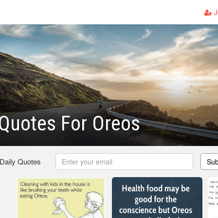
J
Quotes For Oreos
 Daily Quotes
Sub