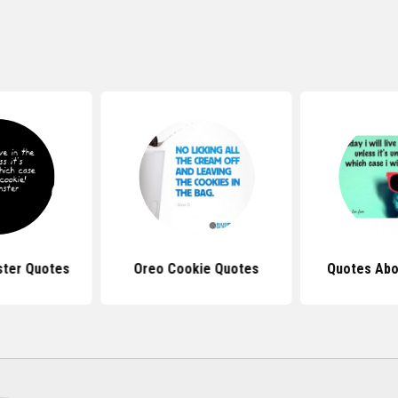
ter Quotes
Oreo Cookie Quotes
Quotes Abo