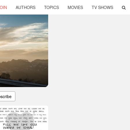
OIN
AUTHORS
TOPICS
MOVIES
TV SHOWS
scribe