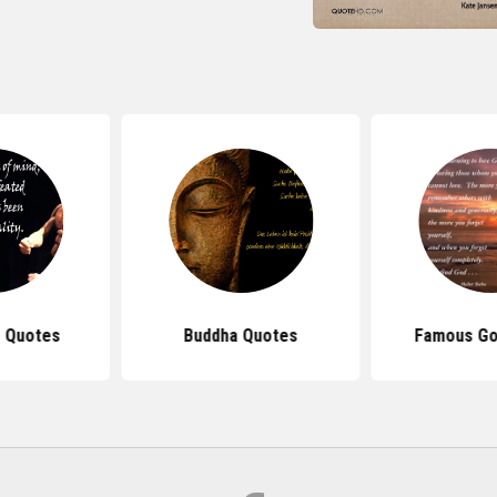
 Quotes
Buddha Quotes
Famous Go