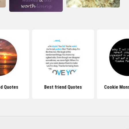
d Quotes
Best friend Quotes
Cookie Mons