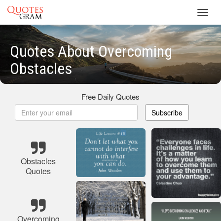
Toggl
navig
Quotes About Overcoming
Obstacles
Free Daily Quotes
Subscribe
Obstacles
Quotes
Overcoming