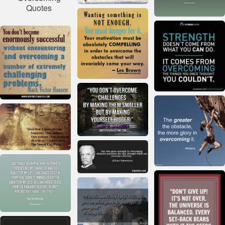
Quotes