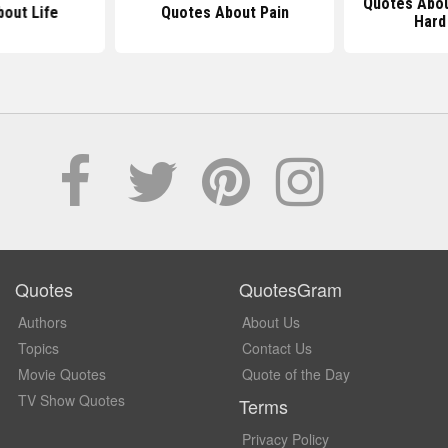
Quotes Abo
out Life
Quotes About Pain
Hard
Quotes
QuotesGram
Authors
About Us
Topics
Contact Us
Movie Quotes
Quote of the Day
TV Show Quotes
Terms
Privacy Policy