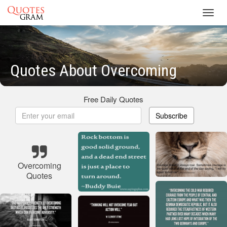
Toggl
navig
Quotes About Overcoming
Free Daily Quotes
Subscribe
Overcoming
Quotes