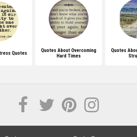
Quotes About Overcoming
Quotes Abo
tress Quotes
Hard Times
Str