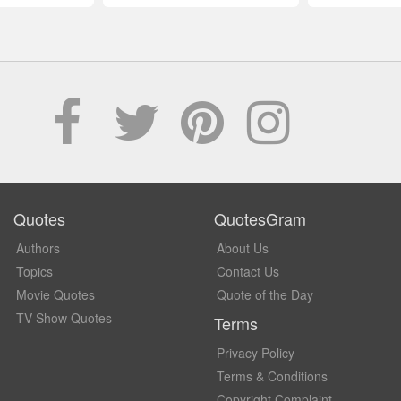
Quotes
QuotesGram
Authors
About Us
Topics
Contact Us
Movie Quotes
Quote of the Day
TV Show Quotes
Terms
Privacy Policy
Terms & Conditions
Copyright Complaint