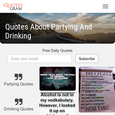
Toggl
navig
Quotes About Partying And
Drinking
Free Daily Quotes
Subscribe
Partying Quotes
Drinking Quotes