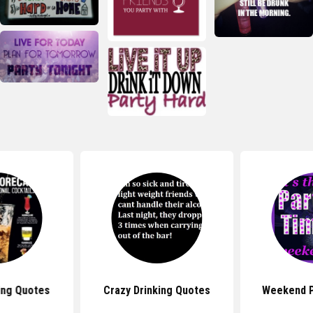
ing Quotes
Crazy Drinking Quotes
Weekend P