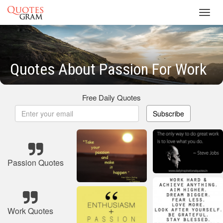
Toggl
navig
Quotes About Passion For Work
Free Daily Quotes
Subscribe
Passion Quotes
Work Quotes