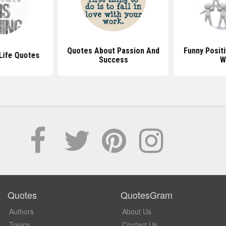
Quotes About Passion And
Funny Posit
Life Quotes
Success
W
Quotes
QuotesGram
Authors
About Us
Topics
Contact Us