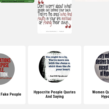
Hypocrite People Quotes
Women Qu
 Fake People
And Saying
Hypo