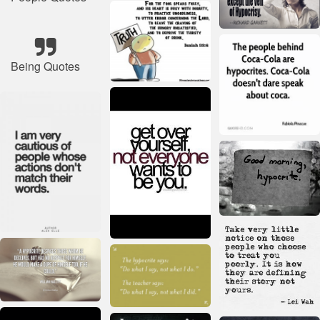
Being Quotes