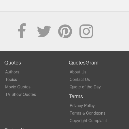
Quotes
QuotesGram
Authors
About Us
Topics
Contact Us
Movie Quotes
Quote of the Day
TV Show Quotes
Terms
Privacy Policy
Terms & Conditions
Copyright Complaint