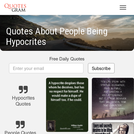
Toggl
navig
Quotes About People Being
Hypocrites
Free Daily Quotes
Subscribe
Hypocrites
Quotes
People Quotes