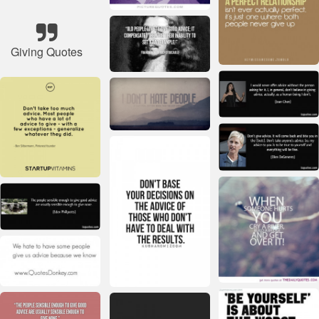
Giving Quotes