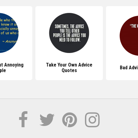
t Annoying
Take Your Own Advice
Bad Adv
ple
Quotes