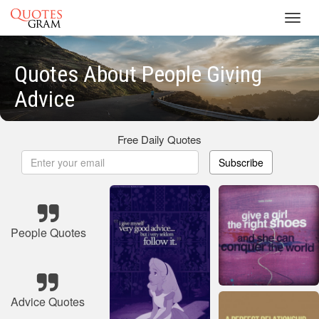
Toggl
navig
Quotes About People Giving
Advice
Free Daily Quotes
Subscribe
People Quotes
Advice Quotes