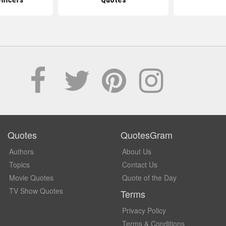
Quotes
QuotesGram
Authors
About Us
Topics
Contact Us
Movie Quotes
Quote of the Day
TV Show Quotes
Terms
Privacy Policy
Terms & Conditions