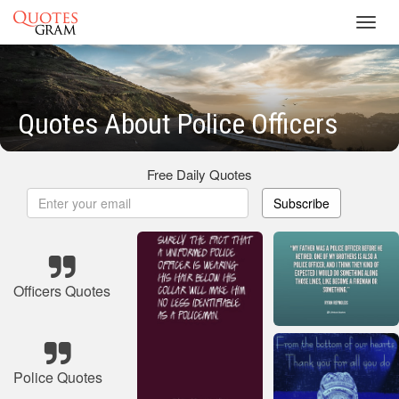
Toggl
navig
Quotes About Police Officers
Free Daily Quotes
Subscribe
Officers Quotes
Police Quotes