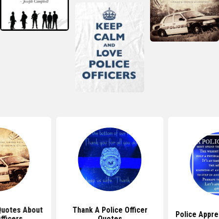
 Quotes About
Thank A Police Officer
Police Appre
fficers
Quotes