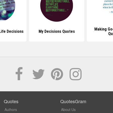
Making Go
ife Decisions
My Decisions Quotes
Qu
Quotes
QuotesGram
Authors
About Us