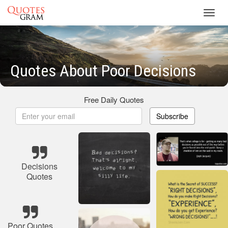
Toggl
navig
Quotes About Poor Decisions
Free Daily Quotes
Subscribe
Decisions
Quotes
Poor Quotes