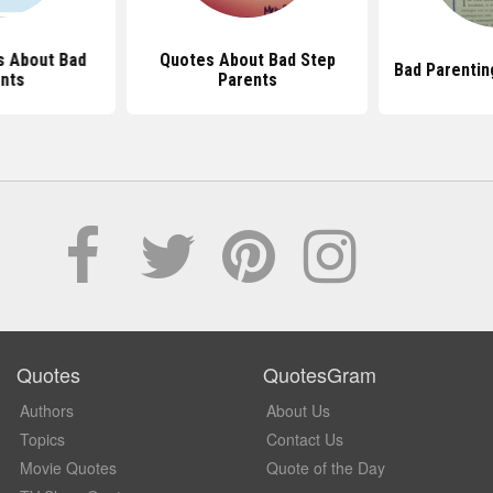
s About Bad
Quotes About Bad Step
Bad Parentin
nts
Parents
Quotes
QuotesGram
Authors
About Us
Topics
Contact Us
Movie Quotes
Quote of the Day