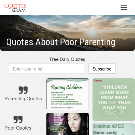
Toggl
navig
Quotes About Poor Parenting
Free Daily Quotes
Subscribe
Parenting Quotes
Poor Quotes