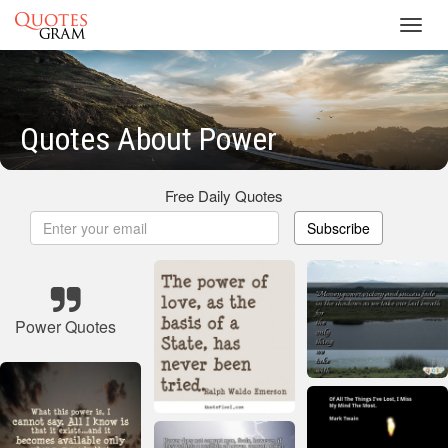
Toggl
navig
Quotes About Power
Free Daily Quotes
Subscribe
Power Quotes