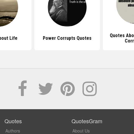
Quotes Abo
out Life
Power Corrupts Quotes
Corr
Quotes
QuotesGram
Authors
About Us