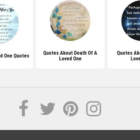
Quotes About Death Of A
Quotes Ab
ed One Quotes
Loved One
Lov