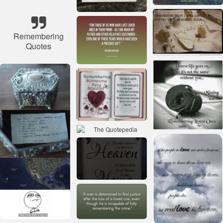
Remembering
Quotes