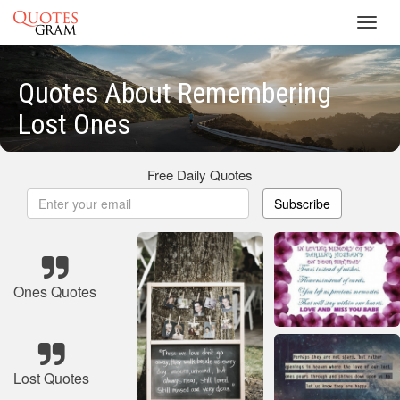
Toggl
navig
Quotes About Remembering
Lost Ones
Free Daily Quotes
Subscribe
Ones Quotes
Lost Quotes