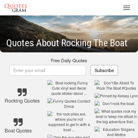
Toggl
navig
Quotes About Rocking The Boat
Free Daily Quotes
Subscribe
Rocking Quotes
Boat Quotes