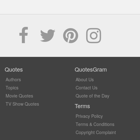
Quotes
QuotesGram
Authors
About Us
Topics
Contact Us
Movie Quotes
Quote of the Day
TV Show Quotes
Terms
Privacy Policy
Terms & Conditions
Copyright Complaint