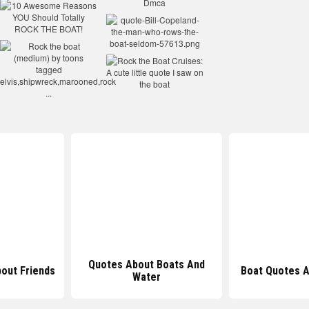
ut Boats And
Boat Quotes About Friends
Funny 
ater