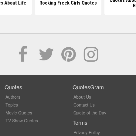
Quotes Abou
s About Life
Rocking Freek Girls Quotes
B
Quotes
QuotesGram
Authors
About Us
Topics
Contact Us
Movie Quotes
Quote of the Day
TV Show Quotes
Terms
Privacy Policy