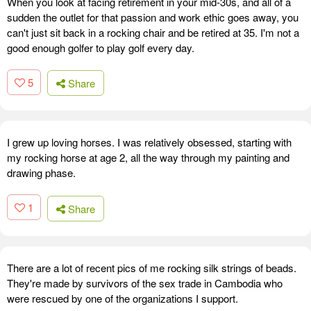
When you look at facing retirement in your mid-30s, and all of a
sudden the outlet for that passion and work ethic goes away, you
can't just sit back in a rocking chair and be retired at 35. I'm not a
good enough golfer to play golf every day.
5
Share
I grew up loving horses. I was relatively obsessed, starting with
my rocking horse at age 2, all the way through my painting and
drawing phase.
1
Share
There are a lot of recent pics of me rocking silk strings of beads.
They're made by survivors of the sex trade in Cambodia who
were rescued by one of the organizations I support.