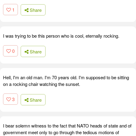
1
Share
I was trying to be this person who is cool, eternally rocking.
0
Share
Hell, I'm an old man. I'm 70 years old. I'm supposed to be sitting
on a rocking chair watching the sunset.
3
Share
I bear solemn witness to the fact that NATO heads of state and of
government meet only to go through the tedious motions of