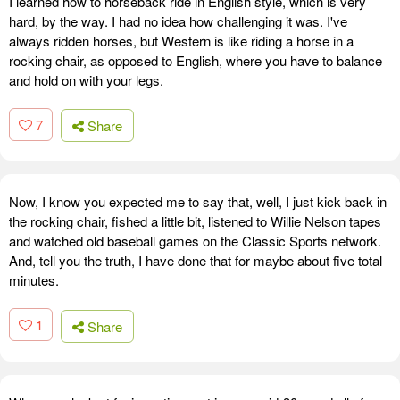
I learned how to horseback ride in English style, which is very
hard, by the way. I had no idea how challenging it was. I've
always ridden horses, but Western is like riding a horse in a
rocking chair, as opposed to English, where you have to balance
and hold on with your legs.
7
Share
Now, I know you expected me to say that, well, I just kick back in
the rocking chair, fished a little bit, listened to Willie Nelson tapes
and watched old baseball games on the Classic Sports network.
And, tell you the truth, I have done that for maybe about five total
minutes.
1
Share