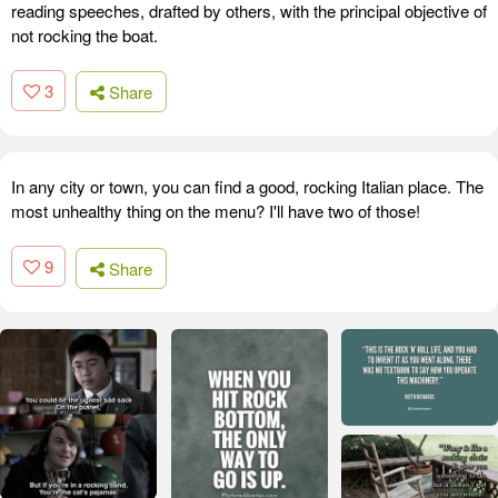
reading speeches, drafted by others, with the principal objective of
not rocking the boat.
3
Share
In any city or town, you can find a good, rocking Italian place. The
most unhealthy thing on the menu? I'll have two of those!
9
Share