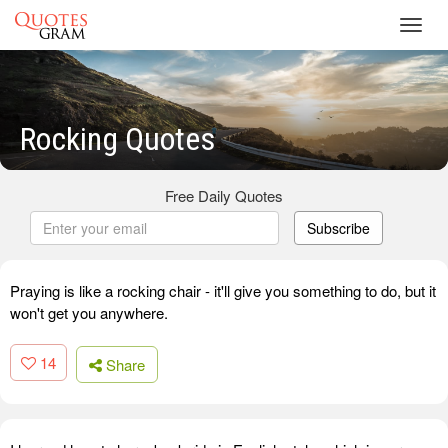
Toggl
navig
Rocking Quotes
Free Daily Quotes
Subscribe
Praying is like a rocking chair - it'll give you something to do, but it
won't get you anywhere.
14
Share