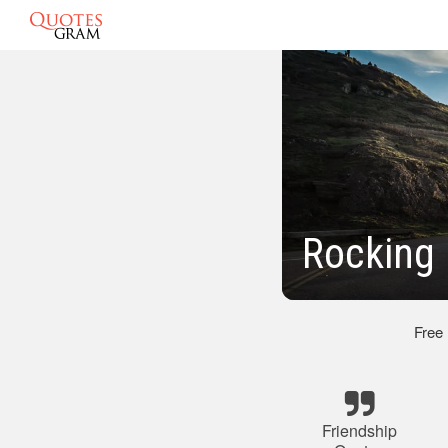
Rocking 
Free
Friendship