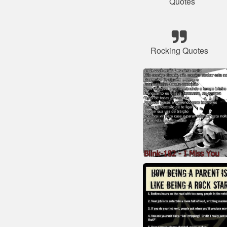
Quotes
Rocking Quotes