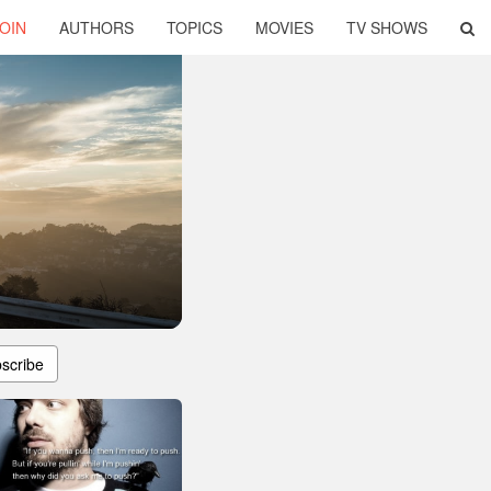
OIN
AUTHORS
TOPICS
MOVIES
TV SHOWS
scribe