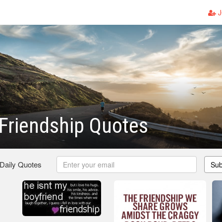
J
Friendship Quotes
 Daily Quotes
Sub