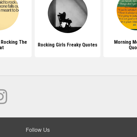
 Rocking The
Morning Mo
Rocking Girls Freaky Quotes
at
Quo
Follow Us