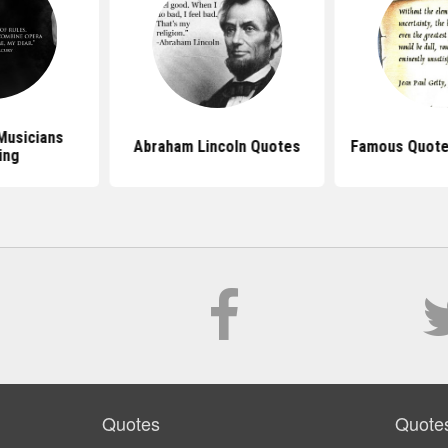
Musicians
Abraham Lincoln Quotes
Famous Quote
ing
Quotes
Quote