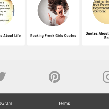
Quotes About
s About Life
Rocking Freek Girls Quotes
Bo
sGram
Terms