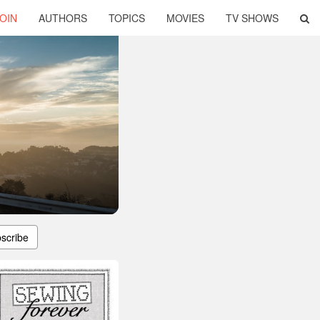
OIN
AUTHORS
TOPICS
MOVIES
TV SHOWS
scribe