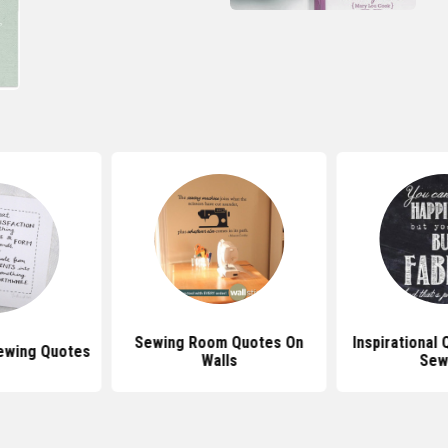
Sewing Room Quotes On
Inspirational
Sewing Quotes
Walls
Sew