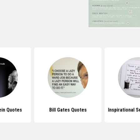
ein Quotes
Bill Gates Quotes
Inspirational 