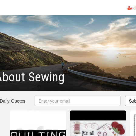
J
About Sewing
 Daily Quotes
Sub