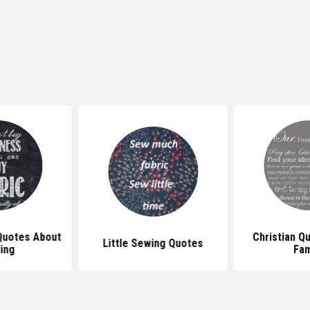
 Quotes About
Christian Q
Little Sewing Quotes
ing
Fam