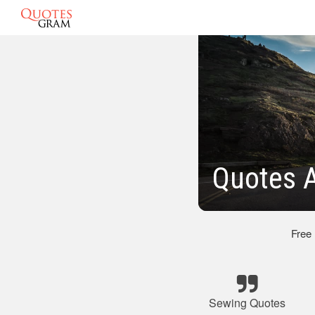
Quotes 
Free
Sewing Quotes