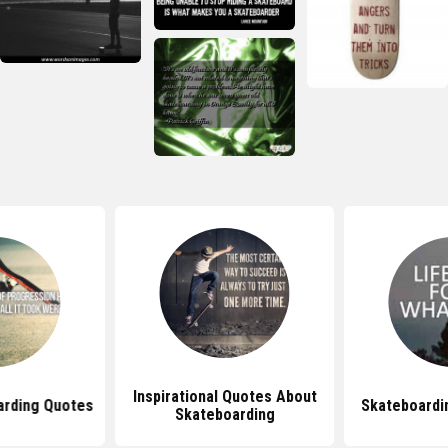
Inspirational Quotes About
arding Quotes
Skateboardi
Skateboarding