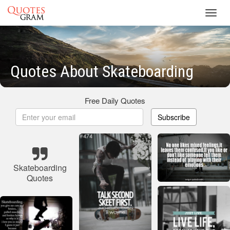
Toggl
navig
Quotes About Skateboarding
Free Daily Quotes
Subscribe
Skateboarding
Quotes