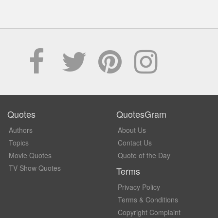
Quotes
QuotesGram
Authors
About Us
Topics
Contact Us
Movie Quotes
Quote of the Day
TV Show Quotes
Terms
Privacy Policy
Terms & Conditions
Copyright Complaint