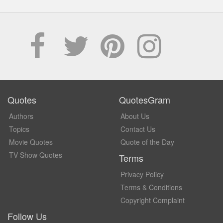
Quotes
QuotesGram
Authors
About Us
Topics
Contact Us
Movie Quotes
Quote of the Day
TV Show Quotes
Terms
Privacy Policy
Terms & Conditions
Copyright Complaint
Follow Us