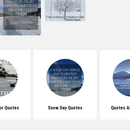
r Quotes
Snow Day Quotes
Quotes A