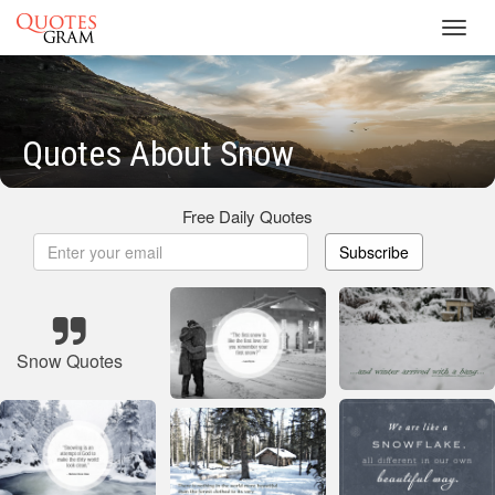
Toggl
navig
Quotes About Snow
Free Daily Quotes
Subscribe
Snow Quotes