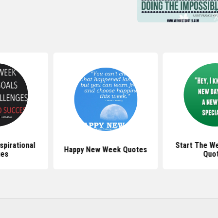
pirational
Start The W
Happy New Week Quotes
tes
Quo