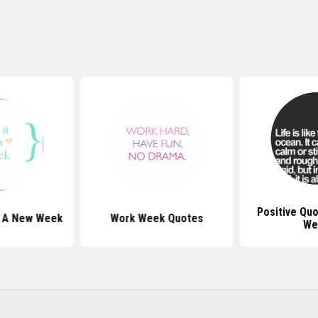
Positive Qu
t A New Week
Work Week Quotes
We