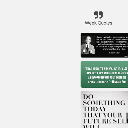
Week Quotes