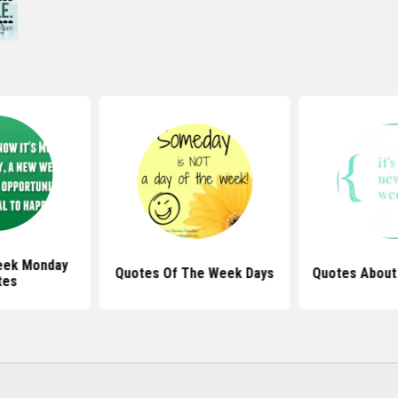
eek Monday
Quotes Of The Week Days
Quotes Abou
tes