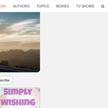
OIN
AUTHORS
TOPICS
MOVIES
TV SHOWS
scribe