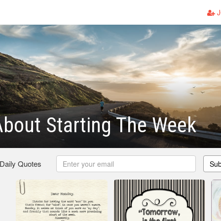
J
bout Starting The Week
 Daily Quotes
Sub