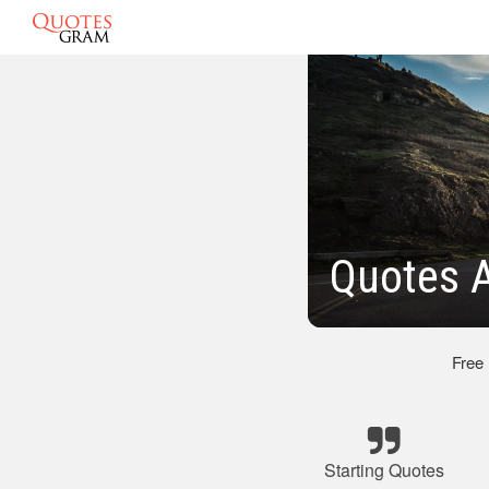
Quotes A
Free
Starting Quotes