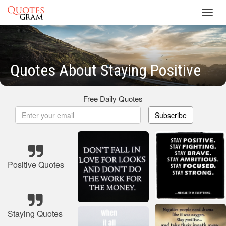
Toggl
navig
Quotes About Staying Positive
Free Daily Quotes
Subscribe
Positive Quotes
Staying Quotes