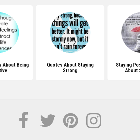
ut Staying
Staying Positive Quotes
Quotes Ab
ong
About Sunshine
Positive I