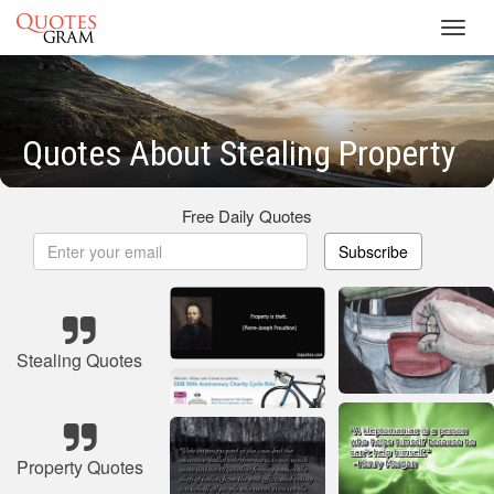
Toggl
navig
Quotes About Stealing Property
Free Daily Quotes
Subscribe
Stealing Quotes
Property Quotes