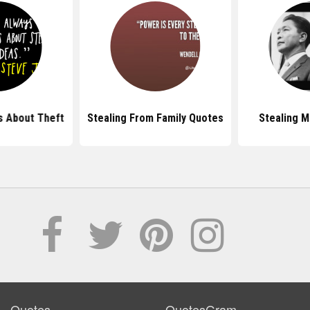
 About Theft
Stealing From Family Quotes
Stealing 
Quotes
QuotesGram