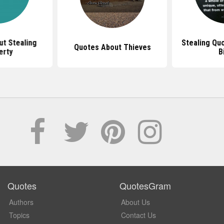
t Stealing
Stealing Qu
Quotes About Thieves
erty
B
Quotes
QuotesGram
Authors
About Us
Topics
Contact Us