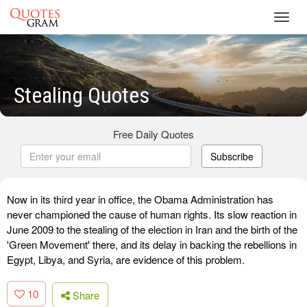
Toggl
navig
Stealing Quotes
Free Daily Quotes
Subscribe
Now in its third year in office, the Obama Administration has
never championed the cause of human rights. Its slow reaction in
June 2009 to the stealing of the election in Iran and the birth of the
'Green Movement' there, and its delay in backing the rebellions in
Egypt, Libya, and Syria, are evidence of this problem.
10
Share