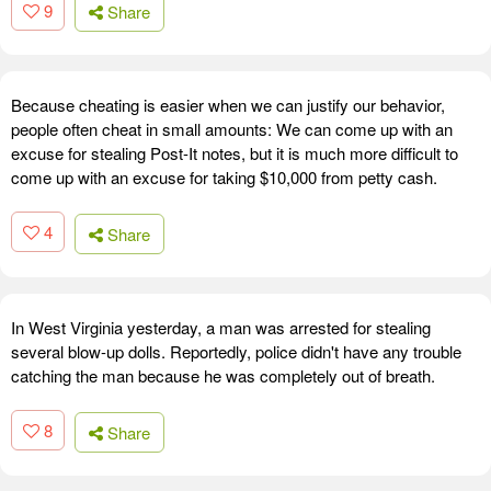
9
Share
Because cheating is easier when we can justify our behavior,
people often cheat in small amounts: We can come up with an
excuse for stealing Post-It notes, but it is much more difficult to
come up with an excuse for taking $10,000 from petty cash.
4
Share
In West Virginia yesterday, a man was arrested for stealing
several blow-up dolls. Reportedly, police didn't have any trouble
catching the man because he was completely out of breath.
8
Share