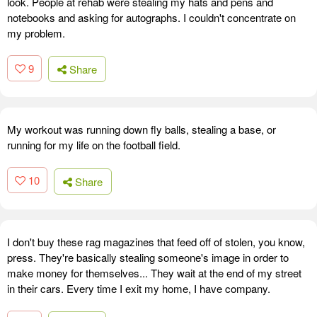
look. People at rehab were stealing my hats and pens and
notebooks and asking for autographs. I couldn't concentrate on
my problem.
9
Share
My workout was running down fly balls, stealing a base, or
running for my life on the football field.
10
Share
I don't buy these rag magazines that feed off of stolen, you know,
press. They're basically stealing someone's image in order to
make money for themselves... They wait at the end of my street
in their cars. Every time I exit my home, I have company.