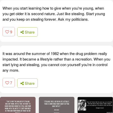
When you start learning how to give when you're young, when
you get older it is second nature. Just like stealing. Start young
and you keep on stealing forever. Ask my politicians.
9
Share
It was around the summer of 1982 when the drug problem really
impacted. It became a lifestyle rather than a recreation. When you
start lying and stealing, you cannot con yourself you're in control
any more.
7
Share