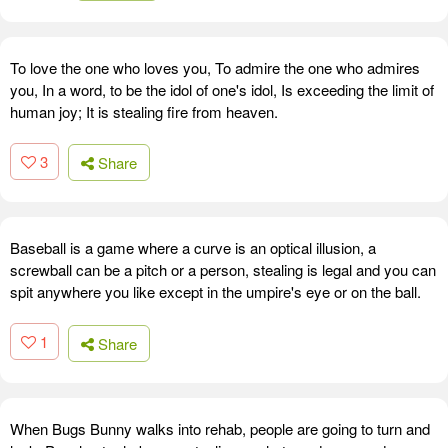
To love the one who loves you, To admire the one who admires
you, In a word, to be the idol of one's idol, Is exceeding the limit of
human joy; It is stealing fire from heaven.
3
Share
Baseball is a game where a curve is an optical illusion, a
screwball can be a pitch or a person, stealing is legal and you can
spit anywhere you like except in the umpire's eye or on the ball.
1
Share
When Bugs Bunny walks into rehab, people are going to turn and