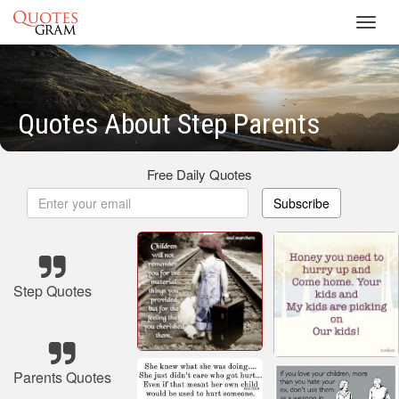
Toggl
navig
Quotes About Step Parents
Free Daily Quotes
Subscribe
Step Quotes
Parents Quotes