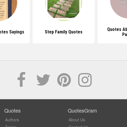
Quotes Ab
tes Sayings
Step Family Quotes
Pa
Quotes
QuotesGram
Authors
About Us
Topics
Contact Us