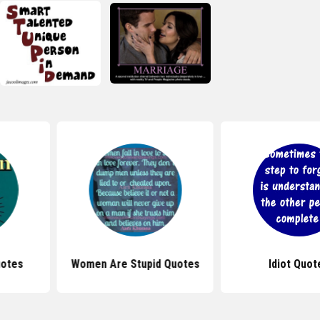
upid Quotes
Idiot Quotes
Stupid B