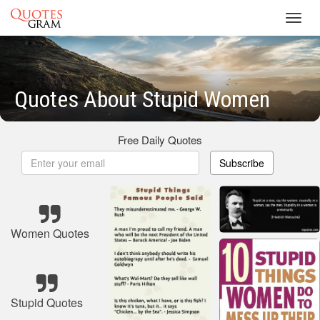
Toggl
navig
Quotes About Stupid Women
Free Daily Quotes
Subscribe
Women Quotes
Stupid Quotes