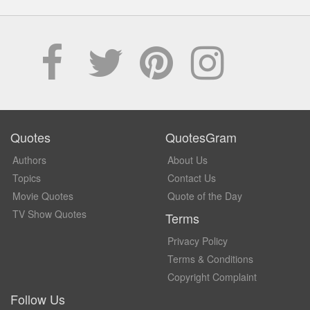
Quotes
QuotesGram
Authors
About Us
Topics
Contact Us
Movie Quotes
Quote of the Day
TV Show Quotes
Terms
Privacy Policy
Terms & Conditions
Copyright Complaint
Follow Us