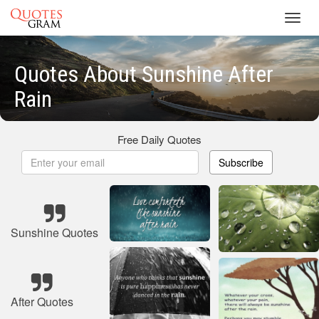
Toggl
navig
Quotes About Sunshine After
Rain
Free Daily Quotes
Subscribe
Sunshine Quotes
After Quotes