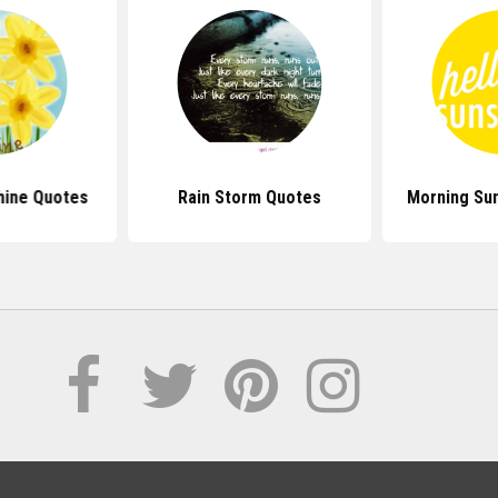
hine Quotes
Rain Storm Quotes
Morning Su