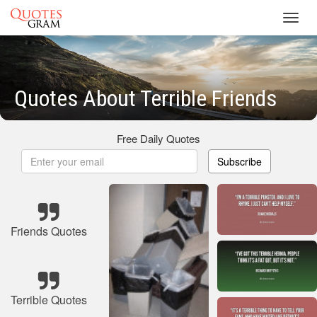
Toggl
navig
Quotes About Terrible Friends
Free Daily Quotes
Subscribe
Friends Quotes
Terrible Quotes