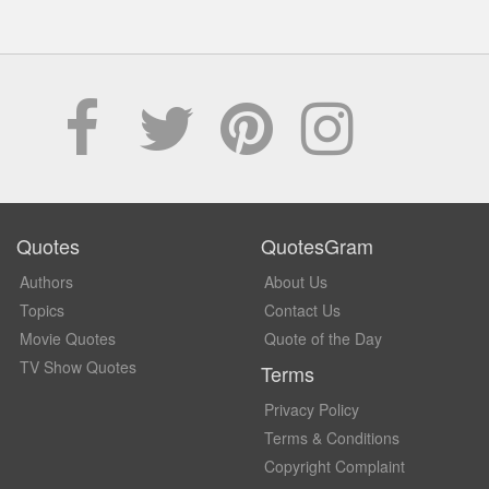
Quotes
QuotesGram
Authors
About Us
Topics
Contact Us
Movie Quotes
Quote of the Day
TV Show Quotes
Terms
Privacy Policy
Terms & Conditions
Copyright Complaint