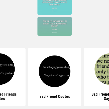
ad Friends
Bad Frien
Bad Friend Quotes
tes
Sa